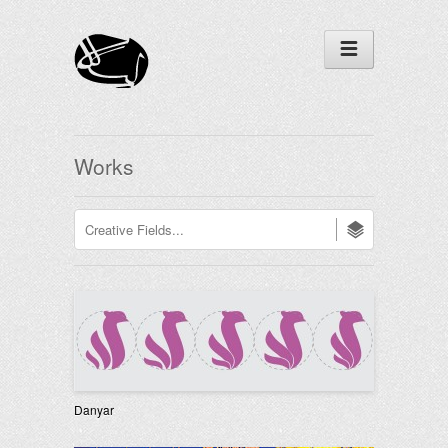
Works
Danyar