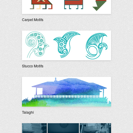
Carpet Motifs
Stucco Motifs
Talaghi