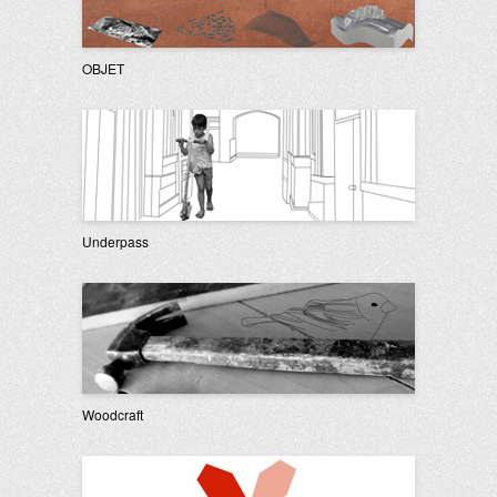
OBJET
Underpass
Woodcraft