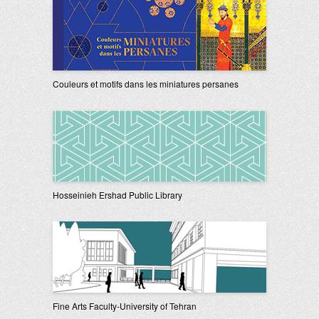
Couleurs et motifs dans les miniatures persanes
Hosseinieh Ershad Public Library
Fine Arts Faculty-University of Tehran