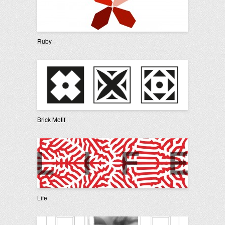
Ruby
Brick Motif
Life