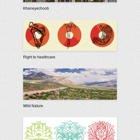
Khaneyechoob
Right to healthcare
Wild Nature