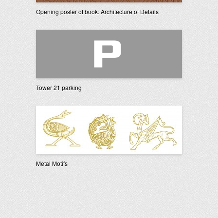
Opening poster of book: Architecture of Details
Tower 21 parking
Metal Motifs