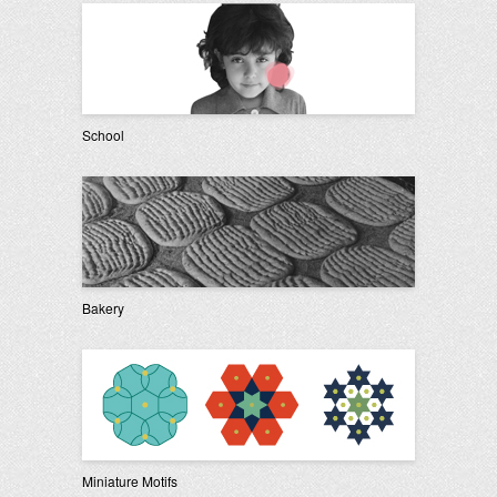
School
Bakery
Miniature Motifs