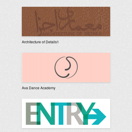
Architecture of Details1
Ava Dance Academy