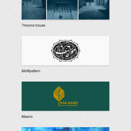
7moons house
Motifpattern
Maano