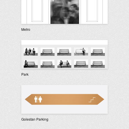
Metro
Park
Golestan Parking