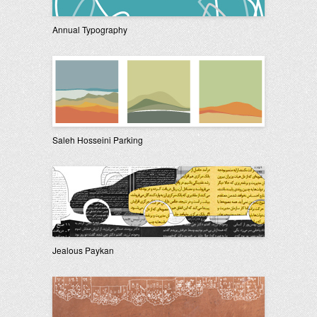
Annual Typography
Saleh Hosseini Parking
Jealous Paykan