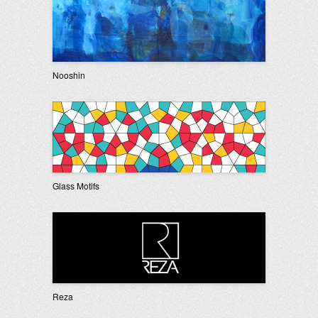
Nooshin
Glass Motifs
Reza