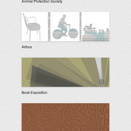
Animal Protection Society
Airbus
Book Exposition