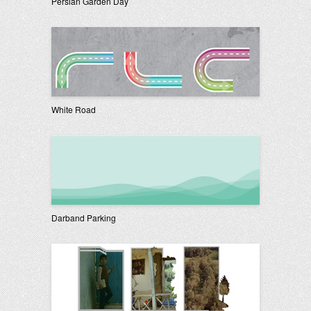
Persian Garden Day
White Road
Darband Parking