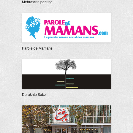
Mehrafarin parking
Parole de Mamans
Derakhte Sabz