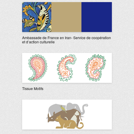
Ambassade de France en Iran- Service de coopération
et d’action culturelle
Tissue Motifs