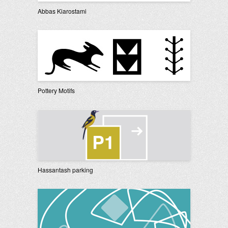
Abbas Kiarostami
Pottery Motifs
Hassantash parking