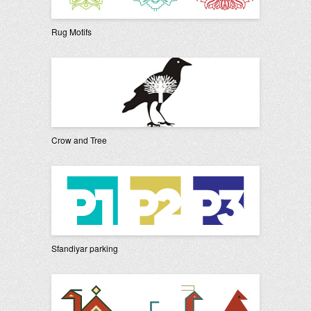
Rug Motifs
Crow and Tree
Sfandiyar parking