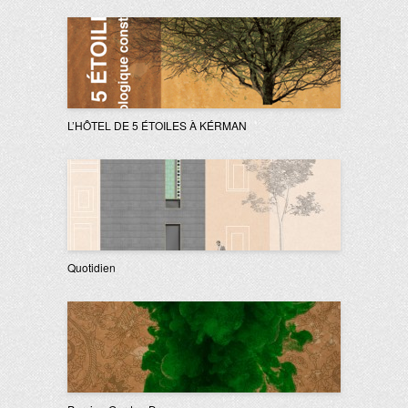
L’HÔTEL DE 5 ÉTOILES À KÉRMAN
Quotidien