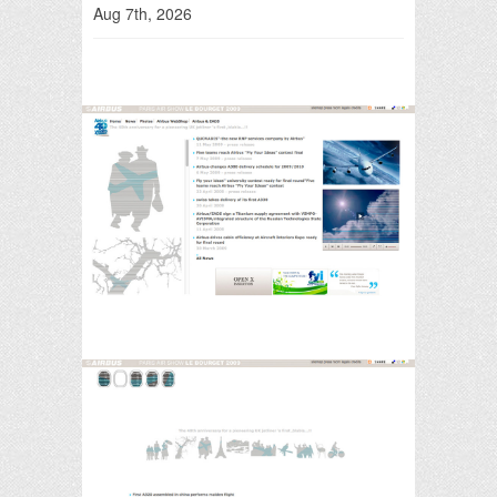
Aug 7th, 2026