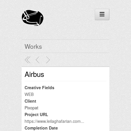
Works
Airbus
Creative Fields
WEB
Client
Pixopat
Project URL
https://www.leilaghafarian.com...
Completion Date