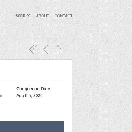
WORKS
ABOUT
CONTACT
Completion Date
om
Aug 8th, 2026