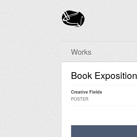
Works
Book Expositio
Creative Fields
POSTER