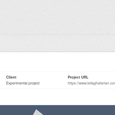
n
Client
Project URL
Experimental project
https://www.leilaghafarian.c