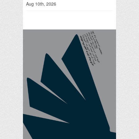
Aug 10th, 2026