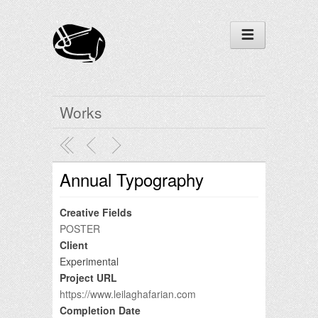
Works
Annual Typography
Creative Fields
POSTER
Client
Experimental
Project URL
https://www.leilaghafarian.com
Completion Date