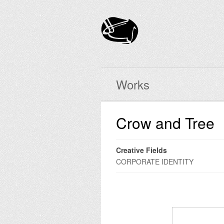
Works
Crow and Tree
Creative Fields
CORPORATE IDENTITY