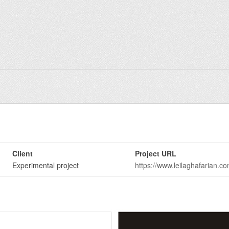
Client
Project URL
Experimental project
https://www.leilaghafarian.c