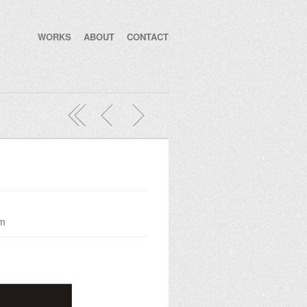
WORKS
ABOUT
CONTACT
om